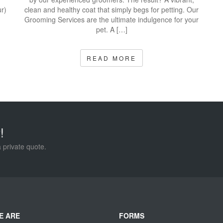
r)
clean and healthy coat that simply begs for petting. Our
Grooming Services are the ultimate indulgence for your
pet. A […]
READ MORE
!
a private quote.
E ARE
FORMS