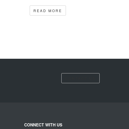
READ MORE
CONTACT US
CONNECT WITH US