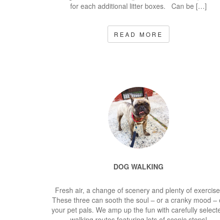
for each additional litter boxes. Can be […]
READ MORE
DOG WALKING
Fresh air, a change of scenery and plenty of exercise
These three can sooth the soul – or a cranky mood – 
your pet pals. We amp up the fun with carefully select
walking routes featuring lots of scenic stops!