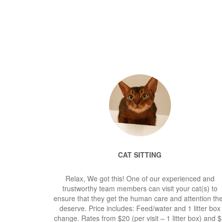
CAT SITTING
Relax, We got this! One of our experienced and
trustworthy team members can visit your cat(s) to
ensure that they get the human care and attention th
deserve. Price includes: Feed/water and 1 litter box
change. Rates from $20 (per visit – 1 litter box) and 