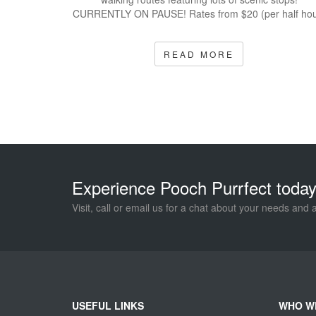
CURRENTLY ON PAUSE! Rates from $20 (per half hou
READ MORE
Experience Pooch Purrfect today
Visit, call or email us for a chat about your needs and 
USEFUL LINKS
WHO W