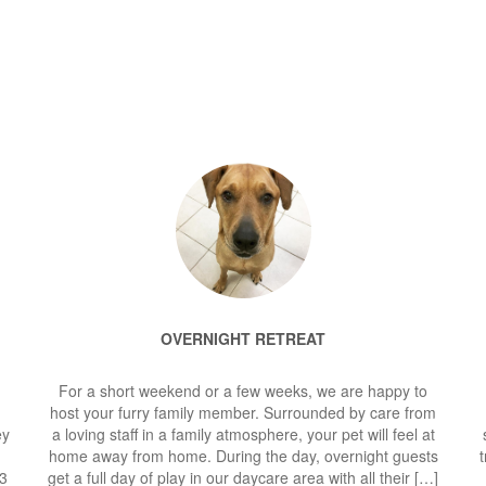
OVERNIGHT RETREAT
For a short weekend or a few weeks, we are happy to
host your furry family member. Surrounded by care from
ey
a loving staff in a family atmosphere, your pet will feel at
home away from home. During the day, overnight guests
t
$3
get a full day of play in our daycare area with all their […]