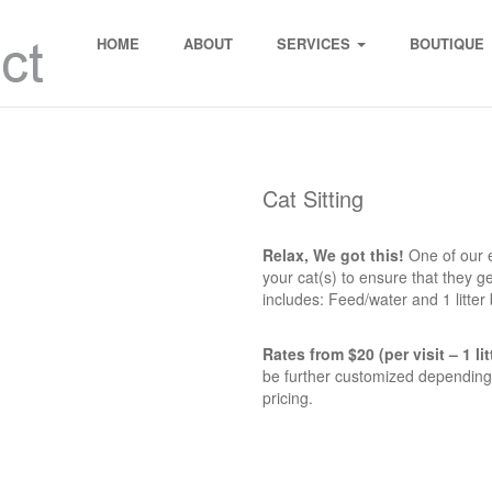
HOME
ABOUT
SERVICES
BOUTIQUE
Cat Sitting
Relax, We got this!
One of our 
your cat(s) to ensure that they g
includes: Feed/water and 1 litter
Rates from $20 (per visit – 1 li
be further customized depending 
pricing.