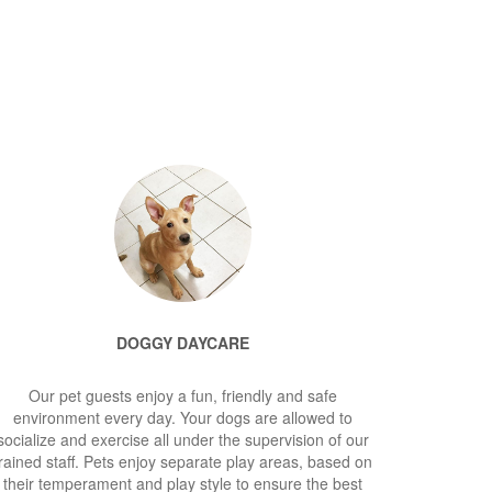
DOGGY DAYCARE
Our pet guests enjoy a fun, friendly and safe
environment every day. Your dogs are allowed to
socialize and exercise all under the supervision of our
rained staff. Pets enjoy separate play areas, based on
their temperament and play style to ensure the best