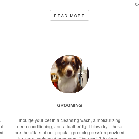
ex
READ MORE
GROOMING
.
Indulge your pet in a cleansing wash, a moisturizing
of
deep conditioning, and a feather light blow dry. These
ed
are the pillars of our popular grooming session provided
by our experienced groomers. The result? A vibrant,