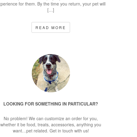
perience for them. By the time you return, your pet will
[…]
READ MORE
LOOKING FOR SOMETHING IN PARTICULAR?
No problem! We can customize an order for you,
whether it be food, treats, accessories, anything you
want…pet related. Get in touch with us!