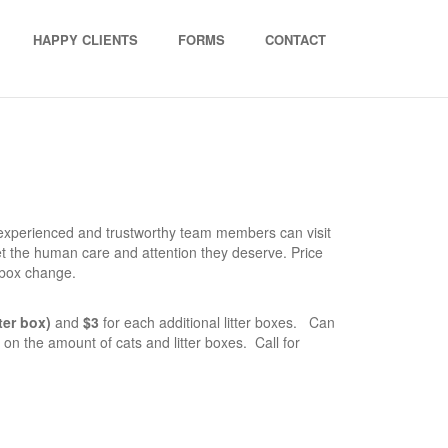
HAPPY CLIENTS
FORMS
CONTACT
experienced and trustworthy team members can visit
et the human care and attention they deserve. Price
 box change.
tter box)
and
$3
for each additional litter boxes. Can
on the amount of cats and litter boxes. Call for